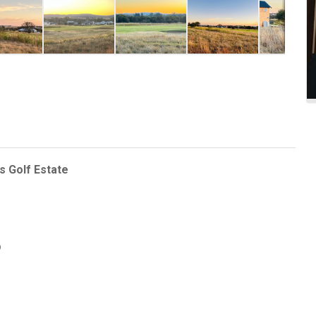
s Golf Estate
p