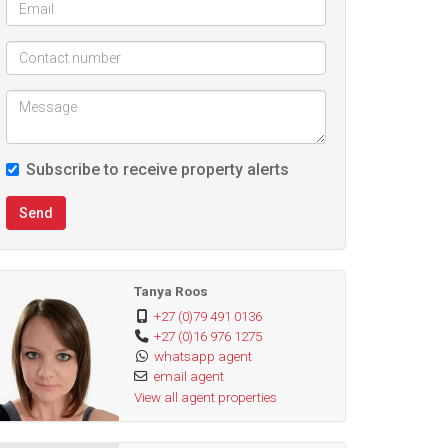
Subscribe to receive property alerts
Send
Tanya Roos
+27 (0)79 491 0136
+27 (0)16 976 1275
whatsapp agent
email agent
View all agent properties