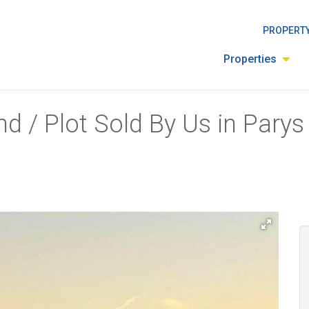
PROPERTY
Properties
d / Plot Sold By Us in Parys