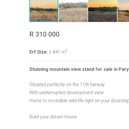
R 310 000
2
Erf Size:
± 841 m
Stunning mountain view stand for sale in Pary
Situated perfectly on the 11th fairway
With uninterrupted development view
Home to incredible wild life right on your doorste
Build your dream house