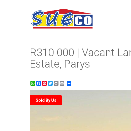
R310 000 | Vacant Lan
Estate, Parys
WhatsApp
Facebook
Pinterest
Twitter
Print
Share
Sold By Us