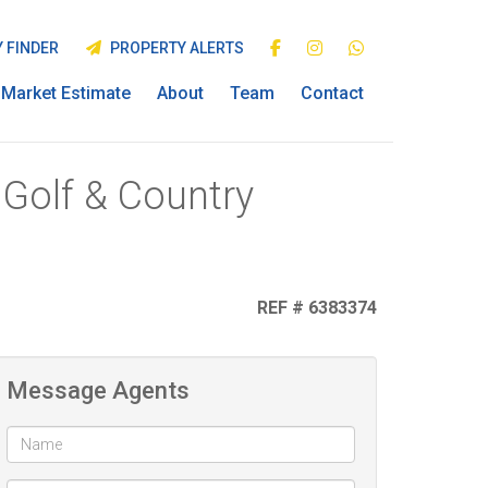
 FINDER
PROPERTY ALERTS
Market Estimate
About
Team
Contact
 Golf & Country
REF # 6383374
Message Agents