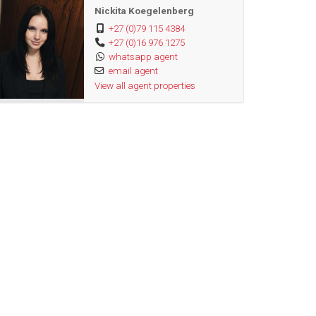
Nickita Koegelenberg
+27 (0)79 115 4384
+27 (0)16 976 1275
whatsapp agent
email agent
View all agent properties