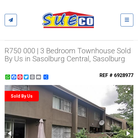
Toggl
R750 000 | 3 Bedroom Townhouse Sold
By Us in Sasolburg Central, Sasolburg
REF # 6928977
WhatsApp
Facebook
Pinterest
Twitter
Print
Share
Sold By Us