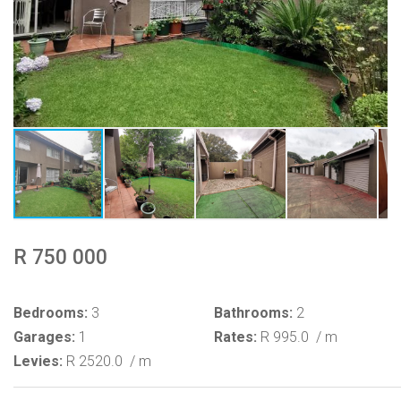
R 750 000
Bedrooms:
3
Bathrooms:
2
Garages:
1
Rates:
R 995.0
/ m
Levies:
R 2520.0
/ m