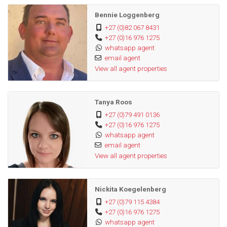
Bennie Loggenberg
+27 (0)82 067 8431
+27 (0)16 976 1275
whatsapp agent
email agent
View all agent properties
Tanya Roos
+27 (0)79 491 0136
+27 (0)16 976 1275
whatsapp agent
email agent
View all agent properties
Nickita Koegelenberg
+27 (0)79 115 4384
+27 (0)16 976 1275
whatsapp agent