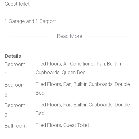
Guest toilet
1 Garage and 1 Carport
Read More
Beautiful courtyard
Own private garden with separate entrance
Details
Tiled Floors, Air Conditioner, Fan, Built-in
Bedroom
Cupboards, Queen Bed
Water is included in the levy and prepaid electricity
1:
Tiled Floors, Fan, Built-in Cupboards, Double
Bedroom
Bed
2:
Tiled Floors, Fan, Built-in Cupboards, Double
Bedroom
Bed
3:
Tiled Floors, Guest Toilet
Bathroom
1: