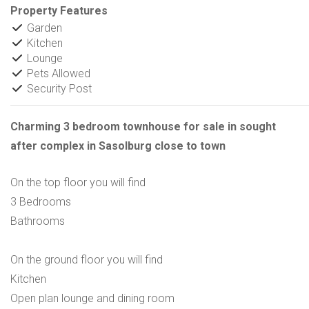
Property Features
Garden
Kitchen
Lounge
Pets Allowed
Security Post
Charming 3 bedroom townhouse for sale in sought
after complex in Sasolburg close to town
On the top floor you will find
3 Bedrooms
Bathrooms
On the ground floor you will find
Kitchen
Open plan lounge and dining room