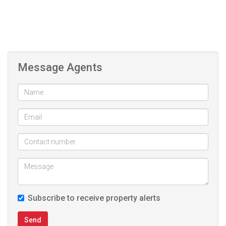
Message Agents
Subscribe to receive property alerts
Send