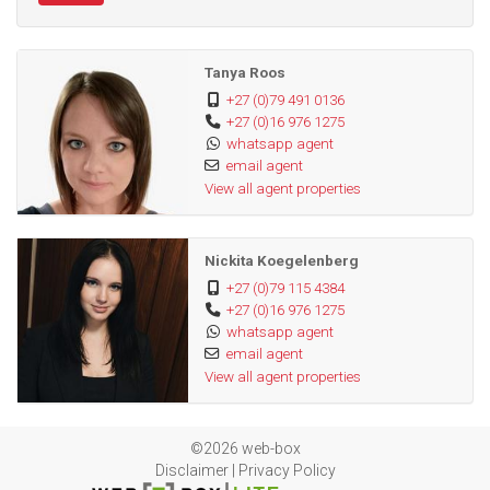
Tanya Roos
+27 (0)79 491 0136
+27 (0)16 976 1275
whatsapp agent
email agent
View all agent properties
Nickita Koegelenberg
+27 (0)79 115 4384
+27 (0)16 976 1275
whatsapp agent
email agent
View all agent properties
©2026 web-box
Disclaimer
|
Privacy Policy