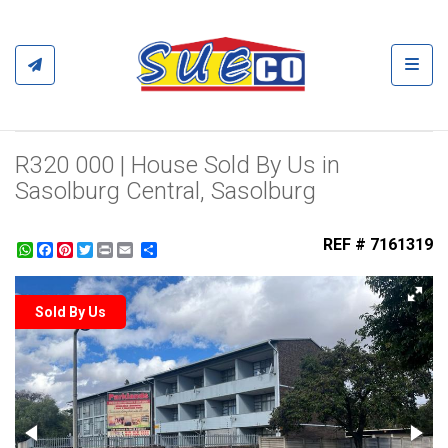
Toggl
R320 000 | House Sold By Us in
Sasolburg Central, Sasolburg
REF # 7161319
WhatsApp
Facebook
Pinterest
Twitter
Print
Share
Sold By Us