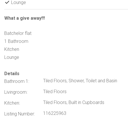
Lounge
What a give away!!!
Batchelor flat
1 Bathroom
Kitchen
Lounge
Details
Tiled Floors, Shower, Toilet and Basin
Bathroom 1:
Tiled Floors
Livingroom:
Tiled Floors, Built in Cupboards
Kitchen:
116225963
Listing Number: