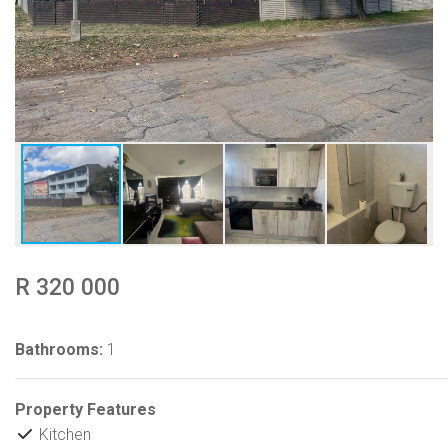
R 320 000
Bathrooms:
1
Property Features
Kitchen