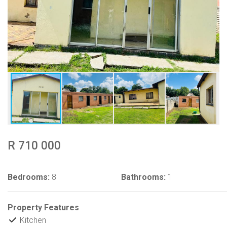
R 710 000
Bedrooms:
8
Bathrooms:
1
Property Features
Kitchen