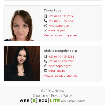
Tanya Roos
+27 (0)79 491 0136
+27 (0)16 976 1275
whatsapp agent
email agent
View all agent properties
Nickita Koegelenberg
+27 (0)79 115 4384
+27 (0)16 976 1275
whatsapp agent
email agent
View all agent properties
©2026 web-box
Disclaimer
|
Privacy Policy