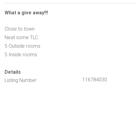
What a give away!!!
Close to town
Neat some TLC
5 Outside rooms
5 Inside rooms
Details
116784030
Listing Number: