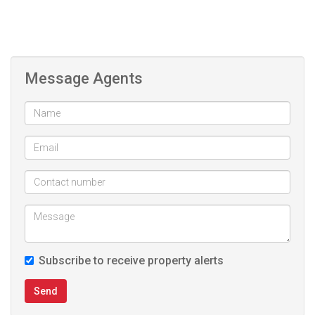
Message Agents
Subscribe to receive property alerts
Send