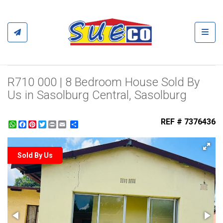
Toggl
R710 000 | 8 Bedroom House Sold By
Us in Sasolburg Central, Sasolburg
REF # 7376436
WhatsApp
Facebook
Pinterest
Twitter
Print
Share
Sold By Us