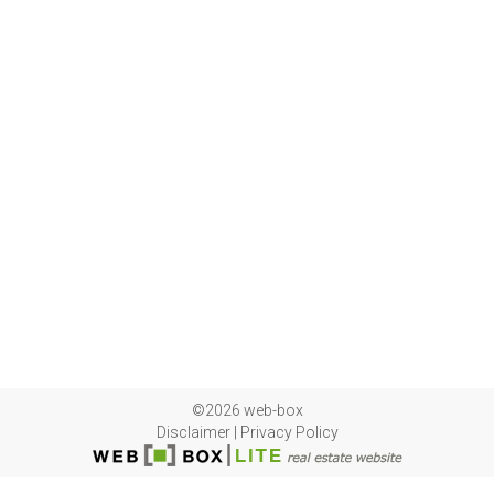
©2026 web-box
Disclaimer
|
Privacy Policy