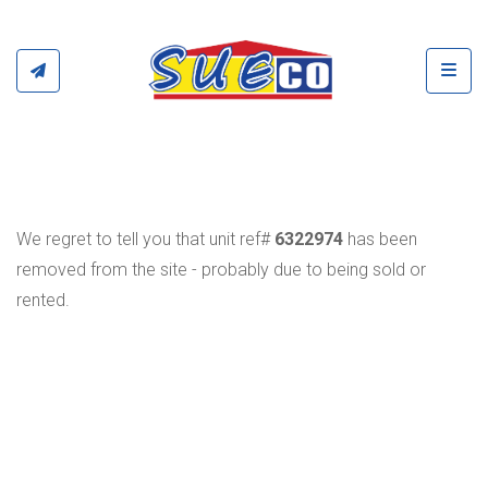
Toggl
We regret to tell you that unit ref#
6322974
has been
removed from the site - probably due to being sold or
rented.