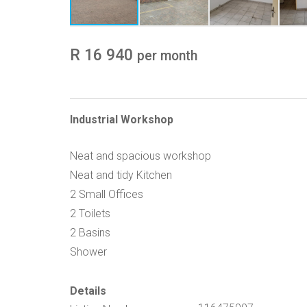
R 16 940
per month
Industrial Workshop
Neat and spacious workshop
Neat and tidy Kitchen
2 Small Offices
2 Toilets
2 Basins
Shower
Details