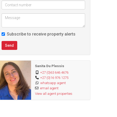
Subscribe to receive property alerts
Send
Sanita Du Plessis
+27 (0)63 646 4676
+27 (0)16 976 1275
whatsapp agent
email agent
View all agent properties