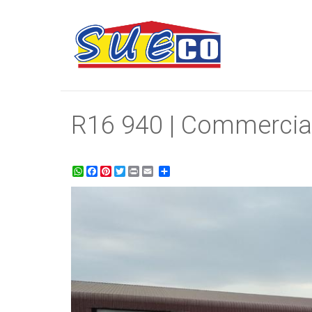
R16 940 | Commercial
WhatsApp
Facebook
Pinterest
Twitter
Print
Share