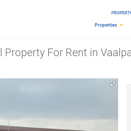
PROPERTY
Properties
 Property For Rent in Vaalpa