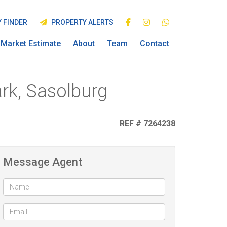
 FINDER
PROPERTY ALERTS
Market Estimate
About
Team
Contact
rk, Sasolburg
REF # 7264238
Message Agent