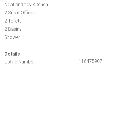
Neat and tidy Kitchen
2 Small Offices
2 Toilets
2 Basins
Shower
Details
116475907
Listing Number: