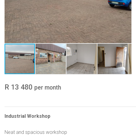
R 13 480
per month
Industrial Workshop
Neat and spacious workshop