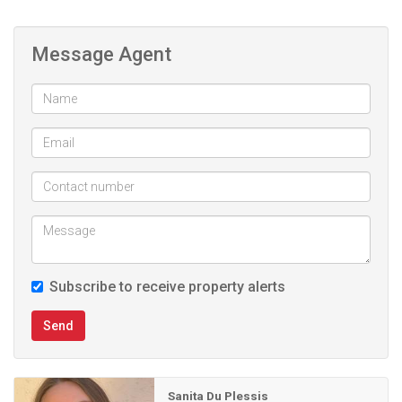
Message Agent
Subscribe to receive property alerts
Send
Sanita Du Plessis