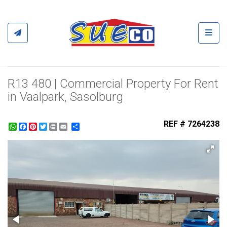
Toggl
R13 480 | Commercial Property For Rent
in Vaalpark, Sasolburg
REF # 7264238
WhatsApp
Facebook
Pinterest
Twitter
Print
Share