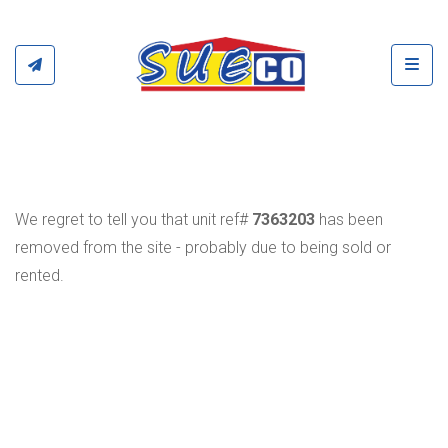
Toggl
We regret to tell you that unit ref#
7363203
has been
removed from the site - probably due to being sold or
rented.