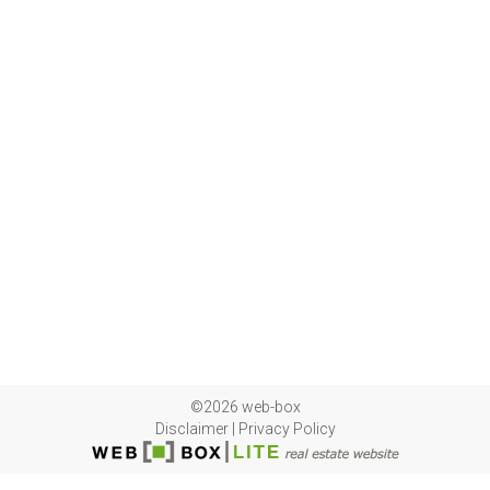
©2026 web-box
Disclaimer
|
Privacy Policy