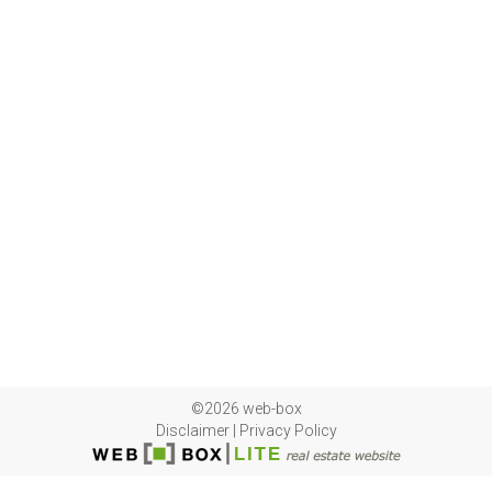
©2026 web-box
Disclaimer
|
Privacy Policy