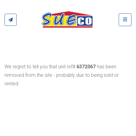
Toggl
We regret to tell you that unit ref#
6372067
has been
removed from the site - probably due to being sold or
rented.