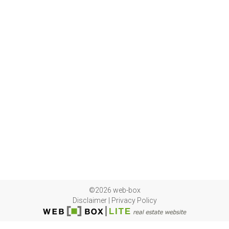
©2026 web-box
Disclaimer
|
Privacy Policy