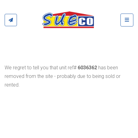
Toggl
We regret to tell you that unit ref#
6036362
has been
removed from the site - probably due to being sold or
rented.