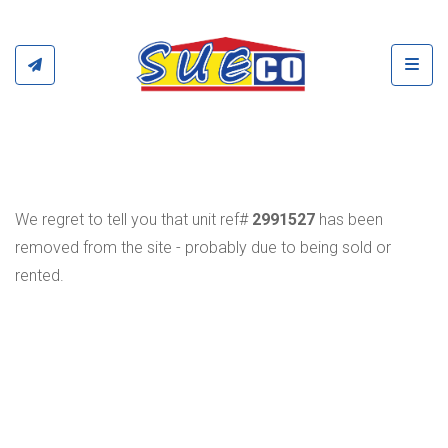
Toggl
We regret to tell you that unit ref#
2991527
has been
removed from the site - probably due to being sold or
rented.