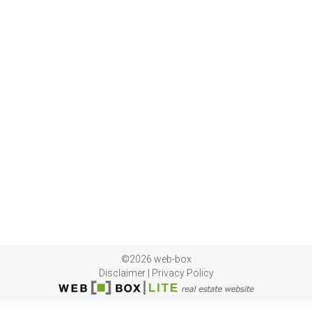
©2026 web-box
Disclaimer
|
Privacy Policy