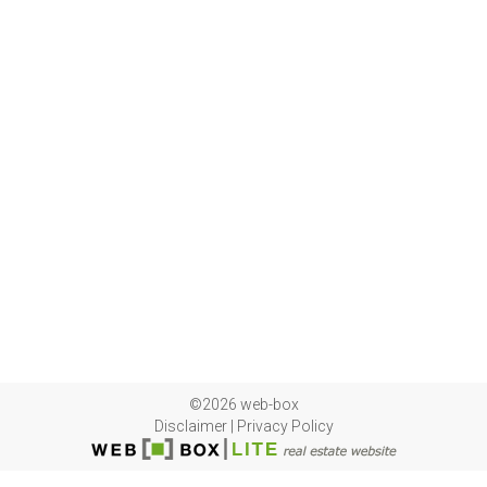
©2026 web-box
Disclaimer
|
Privacy Policy