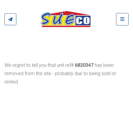
Toggl
We regret to tell you that unit ref#
6820347
has been
removed from the site - probably due to being sold or
rented.