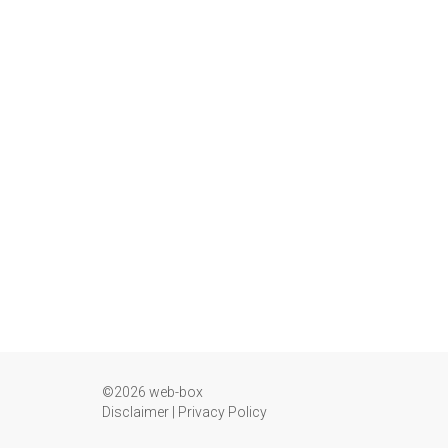
©2026 web-box
Disclaimer
|
Privacy Policy