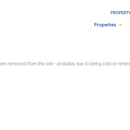
PROPERTY
Properties
en removed from the site - probably due to being sold or rented