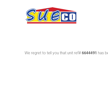
We regret to tell you that unit ref#
6644491
has be