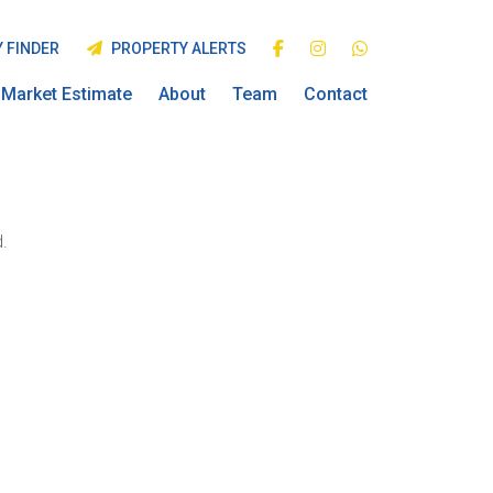
 FINDER
PROPERTY ALERTS
Market Estimate
About
Team
Contact
.