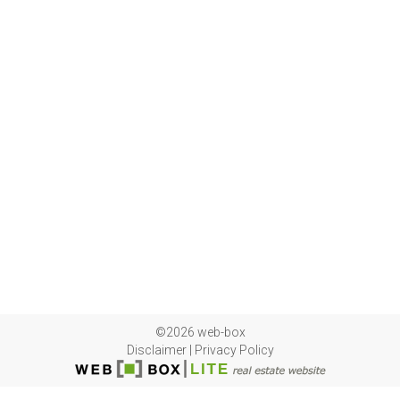
©2026 web-box
Disclaimer
|
Privacy Policy