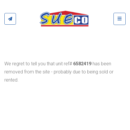
Toggl
We regret to tell you that unit ref#
6582419
has been
removed from the site - probably due to being sold or
rented.